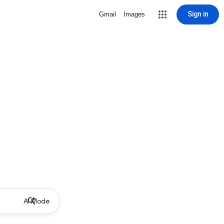
Sign in
Gmail
Images
AI Mode