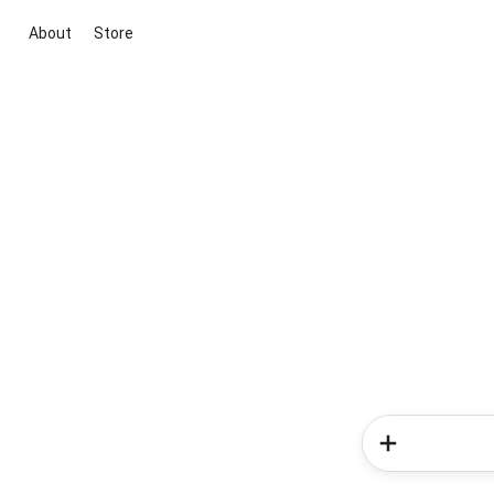
About
Store