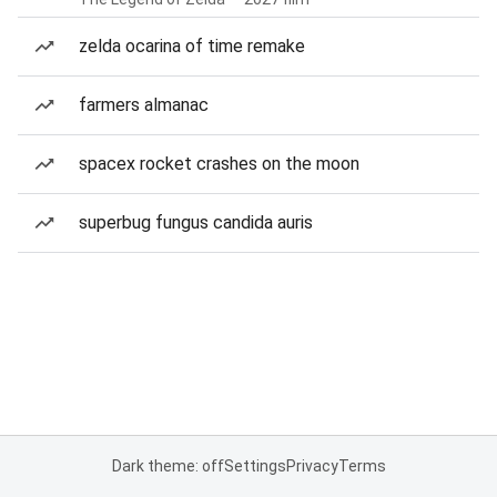
zelda ocarina of time remake
farmers almanac
spacex rocket crashes on the moon
superbug fungus candida auris
Dark theme: off
Settings
Privacy
Terms