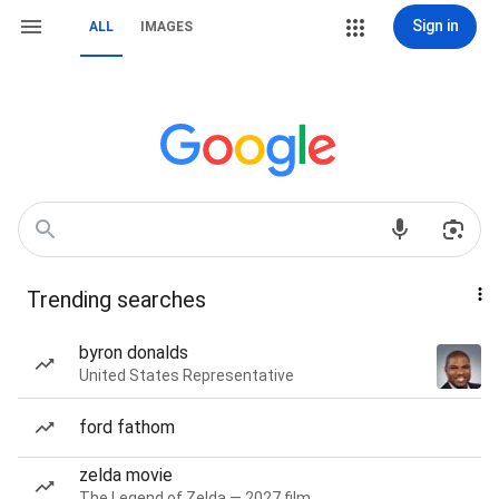
Sign in
ALL
IMAGES
Trending searches
byron donalds
United States Representative
ford fathom
zelda movie
The Legend of Zelda — 2027 film