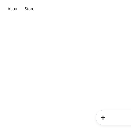
About
Store