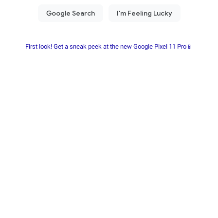
First look! Get a sneak peek at the new Google Pixel 11 Pro📱