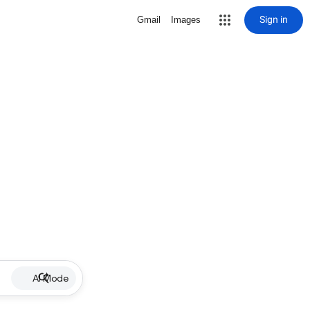
Sign in
Gmail
Images
AI Mode