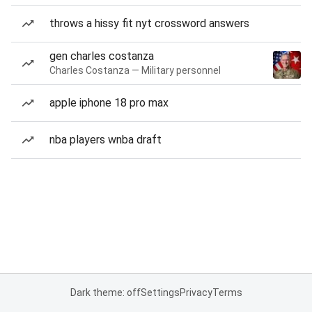
throws a hissy fit nyt crossword answers
gen charles costanza
Charles Costanza — Military personnel
apple iphone 18 pro max
nba players wnba draft
Dark theme: off
Settings
Privacy
Terms