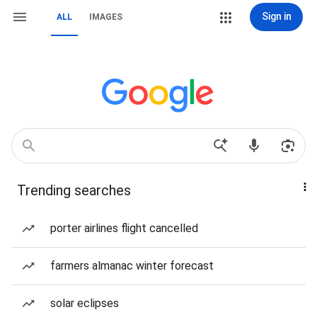
Sign in
ALL
IMAGES
Trending searches
porter airlines flight cancelled
farmers almanac winter forecast
solar eclipses